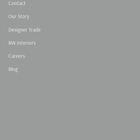
Contact
Our Story
Designer Trade
RW Interiors
Careers
Blog