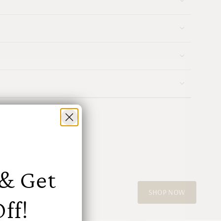
ments
mum
mum
 & Get
SHOP NOW
ff!