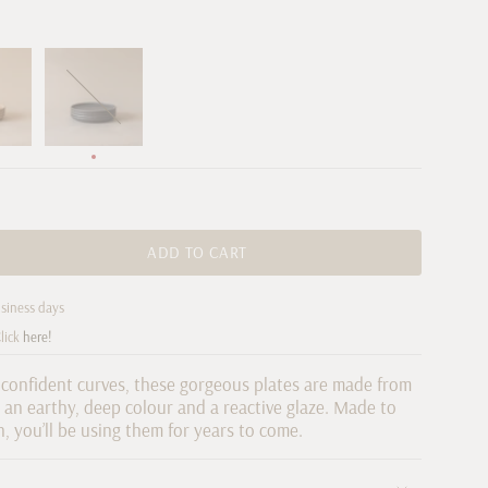
Chocolate
Variant
sold
out
or
unavailable
ADD TO CART
usiness days
re
lick
here!
 confident curves, these gorgeous plates are made from
an earthy, deep colour and a reactive glaze. Made to
n, you’ll be using them for years to come.