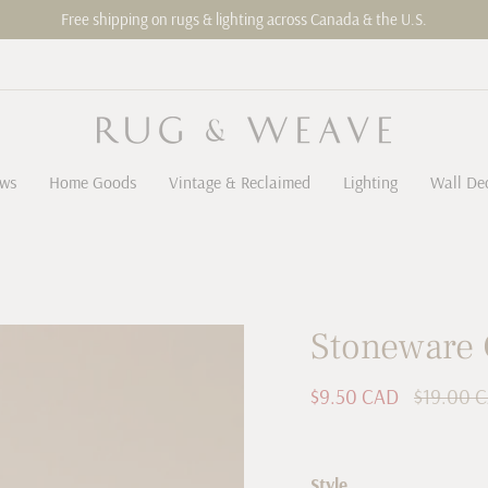
Free shipping on rugs & lighting across Canada & the U.S.
ows
Home Goods
Vintage & Reclaimed
Lighting
Wall De
Stoneware 
Sale
$9.50 CAD
Regular
$19.00 
price
price
Style