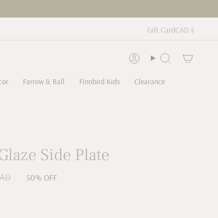
Curren
CAD $
Gift Card
Account
Search
cor
Farrow & Ball
Finnbird Kids
Clearance
Glaze Side Plate
CAD
50%
OFF