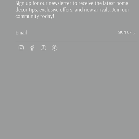
Sign up for our newsletter to receive the latest home
decor tips, exclusive offers, and new arrivals. Join our
community today!
SIGN UP
Instagram
Facebook
TikTok
Pinterest