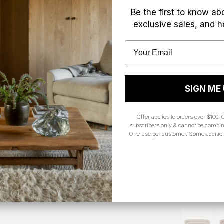
Be the first to know ab
exclusive sales, and h
SIGN ME
Offer applies to orders over $100. O
subscribers only & cannot be combin
One use per customer. Some additio
Willem 4 Door Sideboard
Thea 109" 
$2,949.00 CAD
$4,299.00