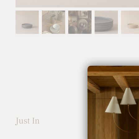
Just In