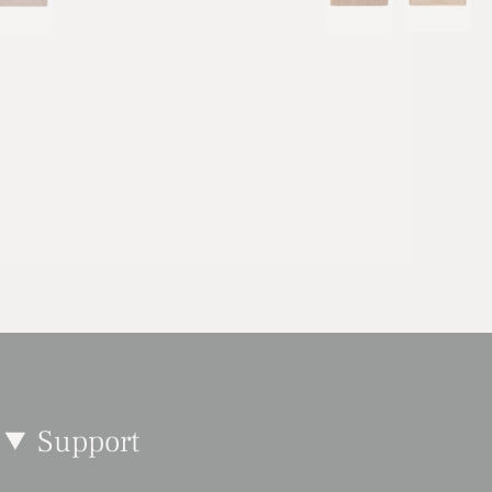
Support