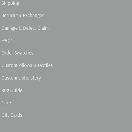
Shipping
Returns & Exchanges
Damage & Defect Claim
FAQ's
Order Swatches
Custom Pillows & Textiles
Custom Upholstery
Rug Guide
Care
Gift Cards