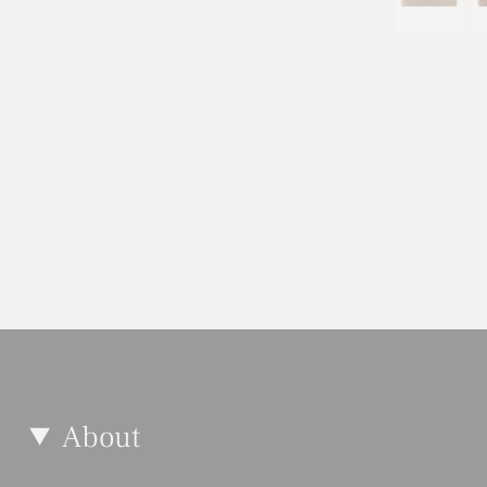
About