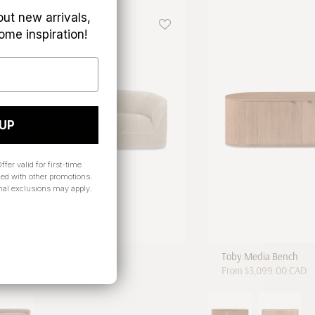
out new arrivals,
ome inspiration!
 UP
ffer valid for first-time
ed with other promotions.
nal exclusions may apply.
Sofa
Toby Media Bench
 CAD
From
$3,099.00 CAD