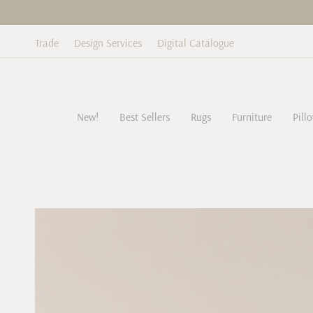
Skip
to
content
Trade
Design Services
Digital Catalogue
New!
Best Sellers
Rugs
Furniture
Pill