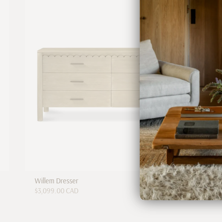
Willem Dresser
$3,099.00 CAD