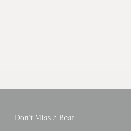
Don't Miss a Beat!