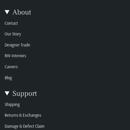
About
Contact
Our Story
Designer Trade
RW Interiors
Careers
Blog
Support
Shipping
Returns & Exchanges
Damage & Defect Claim