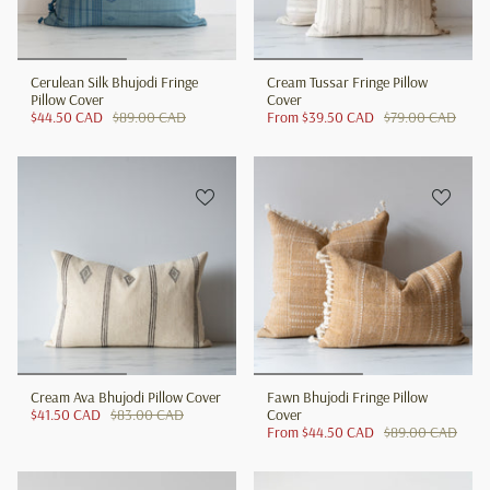
Cerulean Silk Bhujodi Fringe
Cream Tussar Fringe Pillow
Pillow Cover
Cover
$44.50 CAD
$89.00 CAD
From
$39.50 CAD
$79.00 CAD
Cream Ava Bhujodi Pillow Cover
Fawn Bhujodi Fringe Pillow
$41.50 CAD
$83.00 CAD
Cover
From
$44.50 CAD
$89.00 CAD