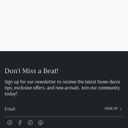
Don't Miss a Beat!
Sign up for our newsletter to receive the latest home decor
tips, exclusive offers, and new arrivals. Join our community
today!
SIGN UP
Instagram
Facebook
TikTok
Pinterest