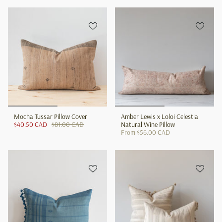
Mocha Tussar Pillow Cover
Amber Lewis x Loloi Celestia
$40.50 CAD
$81.00 CAD
Natural Wine Pillow
From
$56.00 CAD