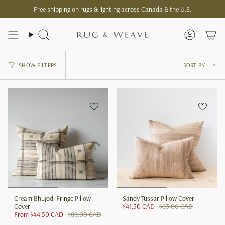
Skip
Free shipping on rugs & lighting across Canada & the U.S.
to
content
Search
Account
Sort
SHOW FILTERS
SORT BY
by
Cream Bhujodi Fringe Pillow
Sandy Tussar Pillow Cover
Cover
$41.50 CAD
$83.00 CAD
From
$44.50 CAD
$89.00 CAD