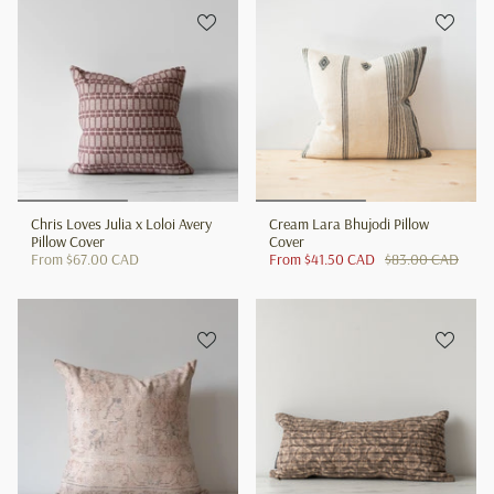
Chris Loves Julia x Loloi Avery
Cream Lara Bhujodi Pillow
Pillow Cover
Cover
From
$67.00 CAD
From
$41.50 CAD
$83.00 CAD