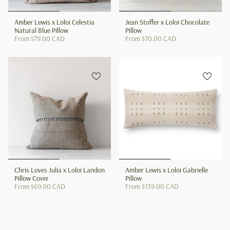
Amber Lewis x Loloi Celestia
Jean Stoffer x Loloi Chocolate
Natural Blue Pillow
Pillow
From
$79.00 CAD
From
$70.00 CAD
Chris Loves Julia x Loloi Landon
Amber Lewis x Loloi Gabrielle
Pillow Cover
Pillow
From
$69.00 CAD
From
$139.00 CAD