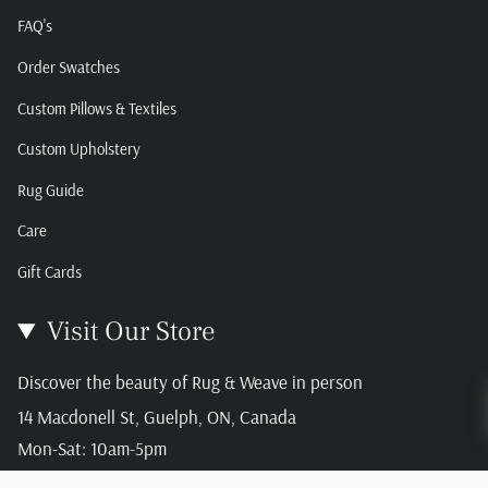
FAQ's
Order Swatches
Custom Pillows & Textiles
Custom Upholstery
Rug Guide
Care
Gift Cards
Visit Our Store
Discover the beauty of Rug & Weave in person
14 Macdonell St, Guelph, ON, Canada
Mon-Sat: 10am-5pm
Sun: 12-4pm