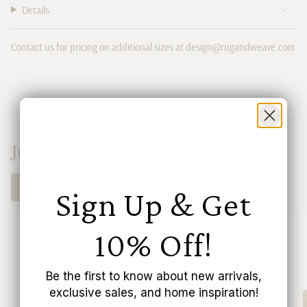
"multiples_of"=>"Increments
Details
of
{{
quantity
Contact us for pricing on additional sizes at design@rugandweave.com
}}",
"minimum_of"=>"Minimum
of
{{
quantity
}}",
"maximum_of"=>"Maximum
Just In
of
{{
SHOP NOW
quantity
Sign Up & Get
}}"}
10% Off!
Be the first to know about new arrivals,
exclusive sales, and home inspiration!