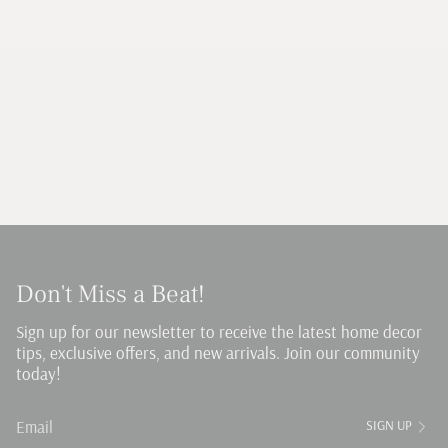
Don't Miss a Beat!
Sign up for our newsletter to receive the latest home decor
tips, exclusive offers, and new arrivals. Join our community
today!
SIGN UP