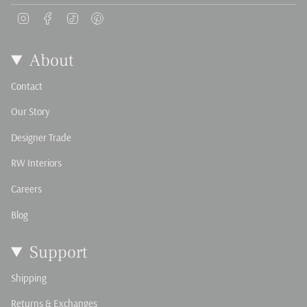
Instagram
Facebook
TikTok
Pinterest
About
Contact
Our Story
Designer Trade
RW Interiors
Careers
Blog
Support
Shipping
Returns & Exchanges