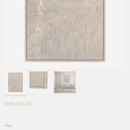
Regular
$899.00 CAD
price
Size