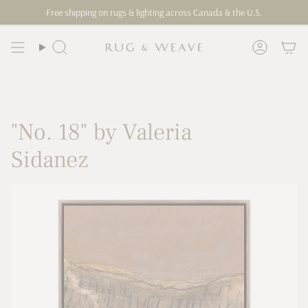
Skip
Free shipping on rugs & lighting across Canada & the U.S.
to
content
Search
Account
"No. 18" by Valeria
Sidanez