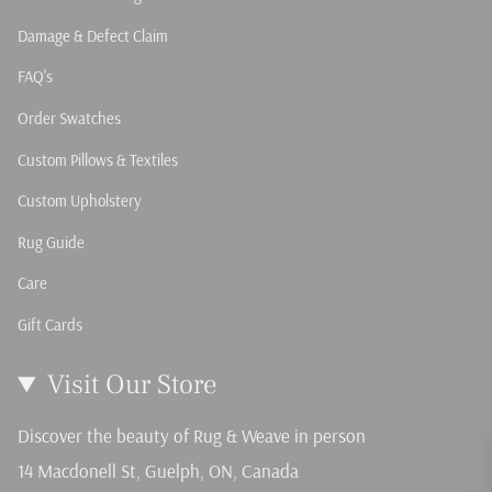
Damage & Defect Claim
FAQ's
Order Swatches
Custom Pillows & Textiles
Custom Upholstery
Rug Guide
Care
Gift Cards
Visit Our Store
Discover the beauty of Rug & Weave in person
14 Macdonell St, Guelph, ON, Canada