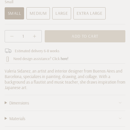
Small
SMALL
MEDIUM
LARGE
EXTRA LARGE
VARIANT
VARIANT
VARIANT
VARIANT
SOLD
SOLD
SOLD
SOLD
OUT
OUT
OUT
OUT
{"in_cart_html"=>"
OR
OR
OR
ADD TO CART
OR
Decrease
Increase
<span
UNAVAILABLE
UNAVAILABLE
UNAVAILABLE
UNAVAILABLE
quantity
button
class=\"quantity-
for
quantity
cart\">
Estimated delivery 6-8 weeks
&quot;No.
-
18&quot;
"No.
{{
Need design assistance? Click
here!
by
18"
quantity
Valeria
by
Sidanez
Valeria
}}
Valeria Sidanez, an artist and interior designer from Buenos Aires and
Sidanez">
</span>
Barcelona, specializes in painting, drawing, and collage. With a
in
background as a flautist and music teacher, she draws inspiration from
cart",
Japanese art.
"decrease"=>"Decrease
quantity
Dimensions
for
{{
product
Materials
}}",