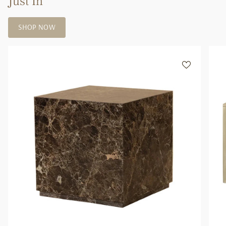
Just In
of
{{
SHOP NOW
quantity
}}"}