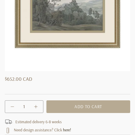
Regular
$652.00 CAD
price
{"in_cart_html"=>"
ADD TO CART
Decrease
Increase
<span
quantity
button
class=\"quantity-
for
quantity
cart\">
Estimated delivery 6-8 weeks
&quot;Forest
-
House&quot;
"Forest
{{
Need design assistance? Click
here!
Framed
House"
quantity