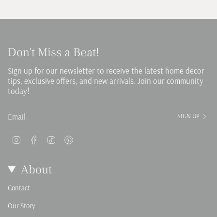
Don't Miss a Beat!
Sign up for our newsletter to receive the latest home decor
tips, exclusive offers, and new arrivals. Join our community
today!
SIGN UP
Instagram
Facebook
TikTok
Pinterest
About
Contact
Our Story