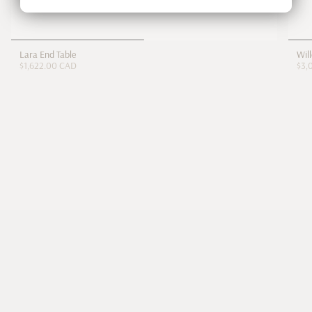
Lara End Table
Wil
$1,622.00 CAD
$3,