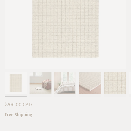
Regular
$206.00 CAD
price
Free Shipping