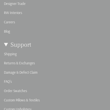
Designer Trade
RW Interiors
Careers
Blog
Support
Shipping
Returns & Exchanges
Damage & Defect Claim
FAQ's
Order Swatches
Custom Pillows & Textiles
Custom Upholstery