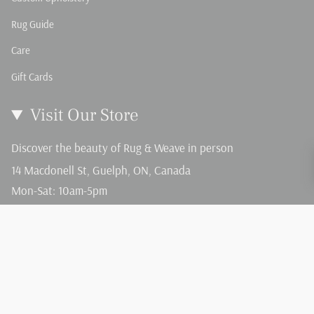
Rug Guide
Care
Gift Cards
Visit Our Store
Discover the beauty of Rug & Weave in person
14 Macdonell St, Guelph, ON, Canada
Mon-Sat: 10am-5pm
Sun: 12-4pm
Language
Currency
English
CAD $
© Rug and Weave 2026
Terms of Service
Privacy Policy