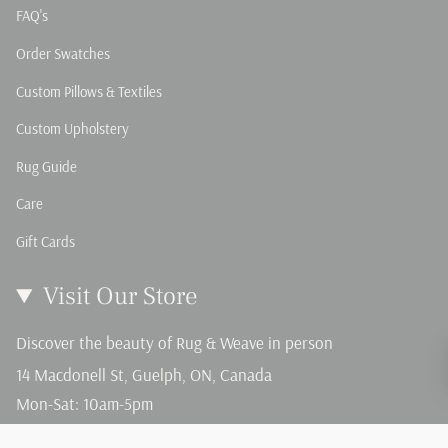
FAQ's
Order Swatches
Custom Pillows & Textiles
Custom Upholstery
Rug Guide
Care
Gift Cards
Visit Our Store
Discover the beauty of Rug & Weave in person
14 Macdonell St, Guelph, ON, Canada
Mon-Sat: 10am-5pm
Sun: 12-4pm