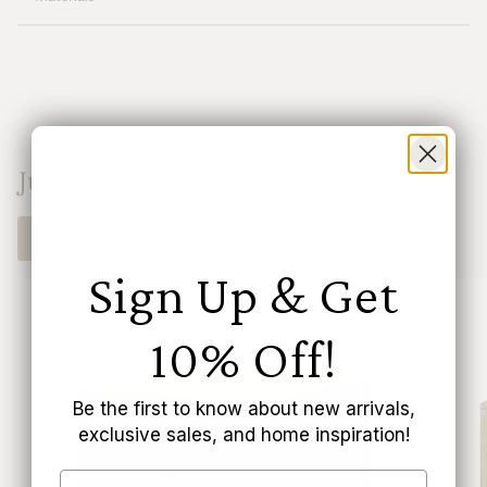
"multiples_of"=>"Increments
of
{{
quantity
}}",
"minimum_of"=>"Minimum
of
{{
Just In
quantity
}}",
"maximum_of"=>"Maximum
SHOP NOW
of
{{
Sign Up & Get
quantity
}}"}
10% Off!
Be the first to know about new arrivals,
exclusive sales, and home inspiration!