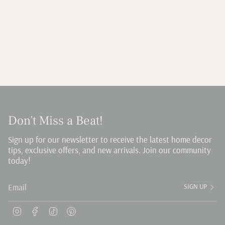
Don't Miss a Beat!
Sign up for our newsletter to receive the latest home decor
tips, exclusive offers, and new arrivals. Join our community
today!
SIGN UP
Instagram
Facebook
TikTok
Pinterest