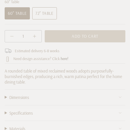
60" Table
60" TABLE
72" TABLE
VARIANT
VARIANT
SOLD
SOLD
OUT
OUT
{"in_cart_html"=>"
OR
OR
ADD TO CART
Decrease
Increase
<span
UNAVAILABLE
UNAVAILABLE
quantity
button
class=\"quantity-
for
quantity
cart\">
Estimated delivery 6-8 weeks
Cobain
-
Round
Cobain
{{
Need design assistance? Click
here!
Dining
Round
quantity
Table
Dining
Table">
}}
A rounded table of mixed reclaimed woods adopts purposefully-
</span>
burnished edges, producing a rich, warm patina perfect for the home
in
dining table.
cart",
"decrease"=>"Decrease
Dimensions
quantity
for
{{
Specifications
product
}}",
Materials