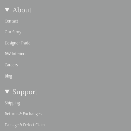
About
Contact
Our Story
Designer Trade
RW Interiors
Careers
Blog
Support
Shipping
Returns & Exchanges
Damage & Defect Claim