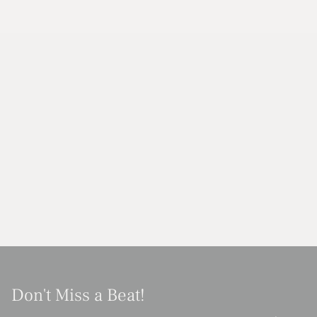
Don't Miss a Beat!