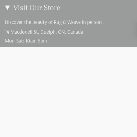
Visit Our Store
Discover the beauty of Rug & Weave in person
14 Macdonell St, Guelph, ON, Canada
Mon-Sat: 10am-5pm
Sun: 12-4pm
Language
Currency
English
CAD $
© Rug and Weave 2026
Terms of Service
Privacy Policy
Powered by Shopify