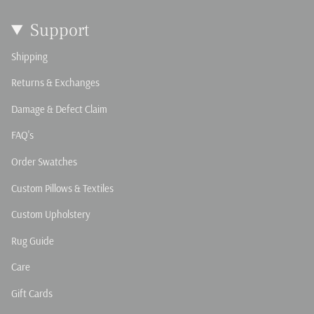
Support
Shipping
Returns & Exchanges
Damage & Defect Claim
FAQ's
Order Swatches
Custom Pillows & Textiles
Custom Upholstery
Rug Guide
Care
Gift Cards