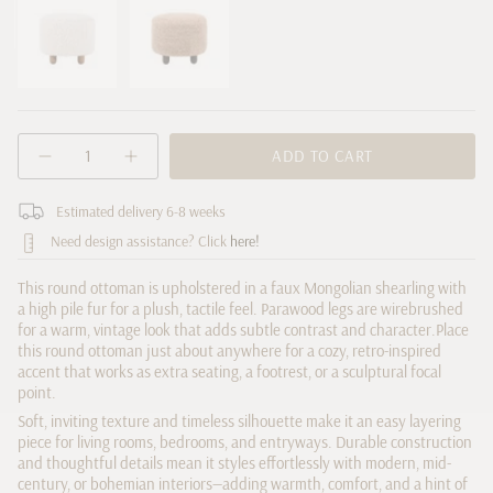
Natural
sold
Toast
sold
out
out
or
or
unavailable
unavailable
{"in_cart_html"=>"
ADD TO CART
Decrease
Increase
<span
quantity
button
class=\"quantity-
for
quantity
cart\">
Estimated delivery 6-8 weeks
Aniston
-
Round
Aniston
{{
Need design assistance? Click
here!
Ottoman
Round
quantity
Ottoman">
}}
This round ottoman is upholstered in a faux Mongolian shearling with
</span>
a high pile fur for a plush, tactile feel. Parawood legs are wirebrushed
in
for a warm, vintage look that adds subtle contrast and character.
Place
cart",
this round ottoman just about anywhere for a cozy, retro-inspired
accent that works as extra seating, a footrest, or a sculptural focal
"decrease"=>"Decrease
point.
quantity
for
Soft, inviting texture and timeless silhouette make it an easy layering
piece for living rooms, bedrooms, and entryways. Durable construction
{{
and thoughtful details mean it styles effortlessly with modern, mid-
product
century, or bohemian interiors—adding warmth, comfort, and a hint of
}}",