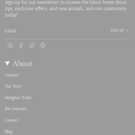
Sign up for our newsletter to receive the latest home decor
tips, exclusive offers, and new arrivals. Join our community
today!
SIGN UP
Instagram
Facebook
TikTok
Pinterest
About
Contact
Our Story
Designer Trade
RW Interiors
Careers
Blog