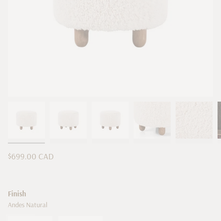
Regular
$699.00 CAD
price
Finish
Andes Natural
Andes
Variant
Andes
Variant