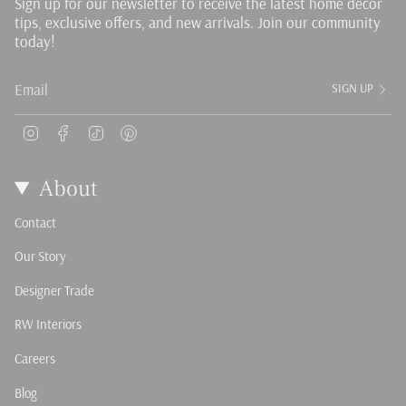
Sign up for our newsletter to receive the latest home decor
tips, exclusive offers, and new arrivals. Join our community
today!
SIGN UP
Instagram
Facebook
TikTok
Pinterest
About
Contact
Our Story
Designer Trade
RW Interiors
Careers
Blog