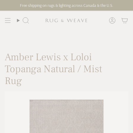
Skip
Free shipping on rugs & lighting across Canada & the U.S.
to
content
Search
Account
Amber Lewis x Loloi
Topanga Natural / Mist
Rug