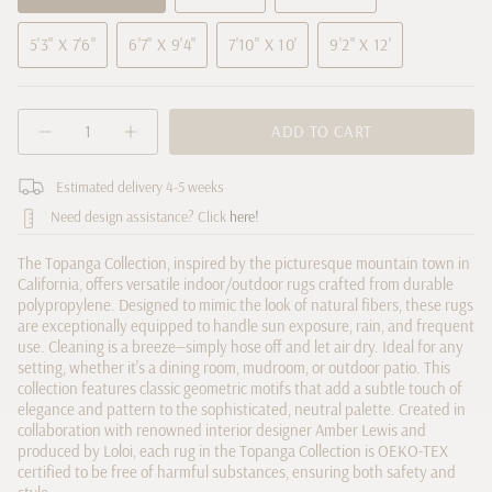
VARIANT
VARIANT
VARIANT
SOLD
SOLD
SOLD
5'3" X 7'6"
6'7" X 9'4"
7'10" X 10'
9'2" X 12'
OUT
OUT
OUT
VARIANT
VARIANT
VARIANT
VARIANT
OR
OR
OR
SOLD
SOLD
SOLD
SOLD
UNAVAILABLE
UNAVAILABLE
UNAVAILABLE
OUT
OUT
OUT
OUT
{"in_cart_html"=>"
OR
OR
OR
ADD TO CART
OR
Decrease
Increase
<span
UNAVAILABLE
UNAVAILABLE
UNAVAILABLE
UNAVAILABLE
quantity
button
class=\"quantity-
for
quantity
cart\">
Estimated delivery 4-5 weeks
Amber
-
Lewis
Amber
{{
Need design assistance? Click
here!
x
Lewis
quantity
Loloi
x
Topanga
Loloi
}}
The Topanga Collection, inspired by the picturesque mountain town in
Natural
Topanga
</span>
California, offers versatile indoor/outdoor rugs crafted from durable
/
Natural
in
Mist
/
polypropylene. Designed to mimic the look of natural fibers, these rugs
Rug
Mist
cart",
are exceptionally equipped to handle sun exposure, rain, and frequent
Rug">
use. Cleaning is a breeze—simply hose off and let air dry. Ideal for any
"decrease"=>"Decrease
setting, whether it's a dining room, mudroom, or outdoor patio. This
quantity
collection features classic geometric motifs that add a subtle touch of
for
elegance and pattern to the sophisticated, neutral palette. Created in
{{
collaboration with renowned interior designer Amber Lewis and
product
produced by Loloi, each rug in the Topanga Collection is OEKO-TEX
}}",
certified to be free of harmful substances, ensuring both safety and
"multiples_of"=>"Increments