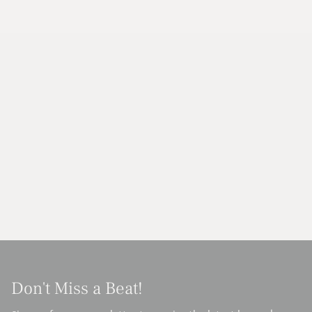
Don't Miss a Beat!