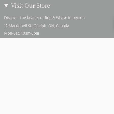
Visit Our Store
Discover the beauty of Rug & Weave in person
14 Macdonell St, Guelph, ON, Canada
Mon-Sat: 10am-5pm
Sun: 12-4pm
Language
Currency
English
CAD $
© Rug and Weave 2026
Terms of Service
Privacy Policy
Powered by Shopify