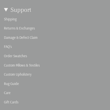
Support
Shipping
Returns & Exchanges
Damage & Defect Claim
FAQ's
Order Swatches
Custom Pillows & Textiles
Custom Upholstery
Rug Guide
Care
Gift Cards