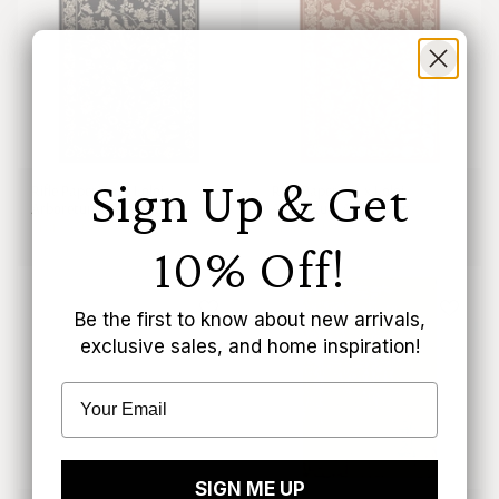
Sign Up & Get
Rifle Paper Co. x Loloi
Rifle Paper Co. x Loloi
Arboretum Black Rug
Arboretum Amber Rug
From
$50.00 CAD
From
$50.00 CAD
10% Off!
Be the first to know about new arrivals,
exclusive sales, and home inspiration!
SIGN ME UP