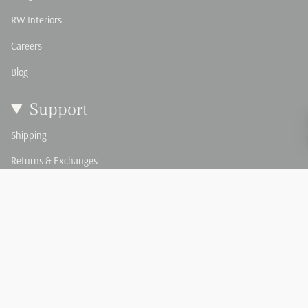
RW Interiors
Careers
Blog
Support
Shipping
Returns & Exchanges
Damage & Defect Claim
FAQ's
Order Swatches
Custom Pillows & Textiles
Custom Upholstery