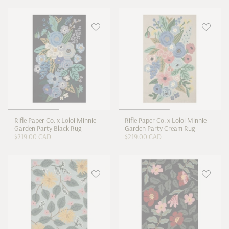
Rifle Paper Co. x Loloi Minnie
Rifle Paper Co. x Loloi Minnie
Garden Party Black Rug
Garden Party Cream Rug
$219.00 CAD
$219.00 CAD