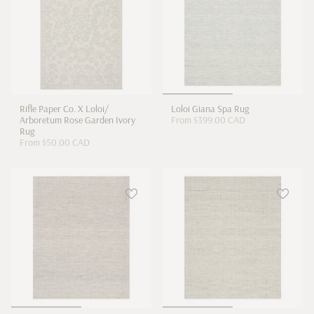
Rifle Paper Co. X Loloi/
Loloi Giana Spa Rug
Arboretum Rose Garden Ivory
From
$399.00 CAD
Rug
From
$50.00 CAD