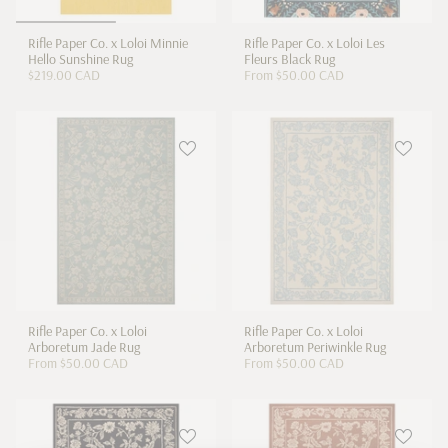
Rifle Paper Co. x Loloi Minnie
Rifle Paper Co. x Loloi Les
Hello Sunshine Rug
Fleurs Black Rug
$219.00 CAD
From
$50.00 CAD
Rifle Paper Co. x Loloi
Rifle Paper Co. x Loloi
Arboretum Jade Rug
Arboretum Periwinkle Rug
From
$50.00 CAD
From
$50.00 CAD