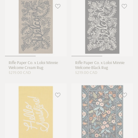
Rifle Paper Co. x Loloi Minnie
Rifle Paper Co. x Loloi Minnie
Welcome Cream Rug
Welcome Black Rug
$219.00 CAD
$219.00 CAD