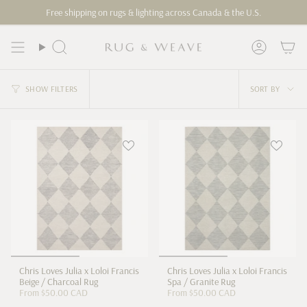
Skip
Free shipping on rugs & lighting across Canada & the U.S.
to
content
Search
Account
Sort
SHOW FILTERS
SORT BY
by
Chris Loves Julia x Loloi Francis
Chris Loves Julia x Loloi Francis
Beige / Charcoal Rug
Spa / Granite Rug
From
$50.00 CAD
From
$50.00 CAD