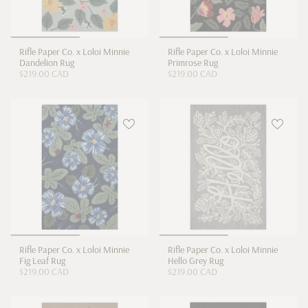
Rifle Paper Co. x Loloi Minnie
Rifle Paper Co. x Loloi Minnie
Dandelion Rug
Primrose Rug
$219.00 CAD
$219.00 CAD
Rifle Paper Co. x Loloi Minnie
Rifle Paper Co. x Loloi Minnie
Fig Leaf Rug
Hello Grey Rug
$219.00 CAD
$219.00 CAD