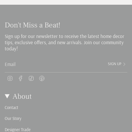
Don't Miss a Beat!
Sign up for our newsletter to receive the latest home decor
tips, exclusive offers, and new arrivals. Join our community
today!
SIGN UP
Instagram
Facebook
TikTok
Pinterest
About
Contact
Our Story
Designer Trade