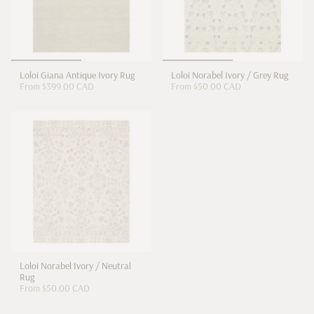
Loloi Giana Antique Ivory Rug
Loloi Norabel Ivory / Grey Rug
From
$399.00 CAD
From
$50.00 CAD
Loloi Norabel Ivory / Neutral
Rug
From
$50.00 CAD