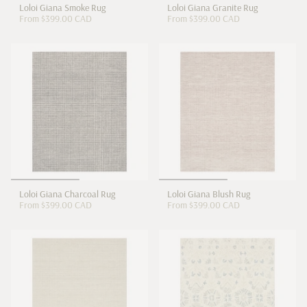
Loloi Giana Smoke Rug
Loloi Giana Granite Rug
From
$399.00 CAD
From
$399.00 CAD
Loloi Giana Charcoal Rug
Loloi Giana Blush Rug
From
$399.00 CAD
From
$399.00 CAD